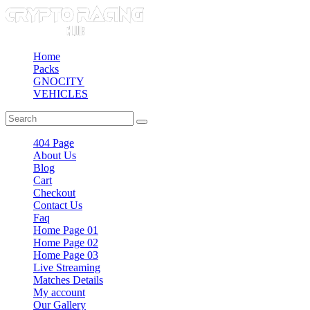
Home
Packs
GNOCITY
VEHICLES
404 Page
About Us
Blog
Cart
Checkout
Contact Us
Faq
Home Page 01
Home Page 02
Home Page 03
Live Streaming
Matches Details
My account
Our Gallery