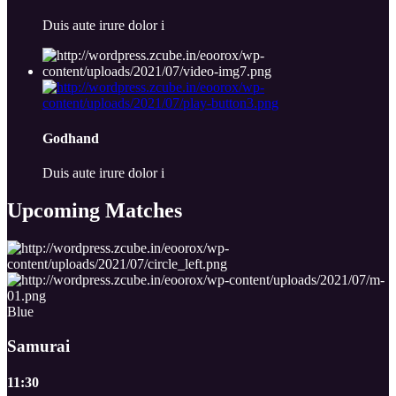
Duis aute irure dolor i
Godhand
Duis aute irure dolor i
Upcoming
Matches
Blue
Samurai
11:30