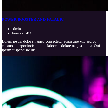
POWER BOOSTER AND FATALIC
admin
June 22, 2021
Lorem ipsum dolor sit amet, consectetur adipiscing elit, sed do
eiusmod tempor incididunt ut labore et dolore magna aliqua. Quis
ipsum suspendisse ult