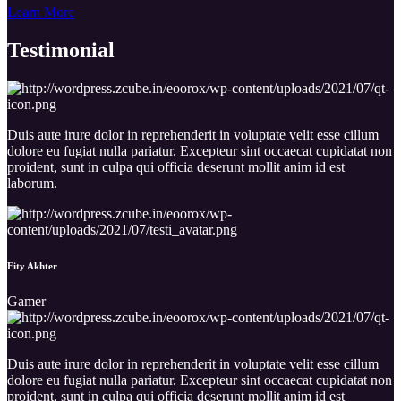
Learn More
Testimo
nial
Duis aute irure dolor in reprehenderit in voluptate velit esse cillum
dolore eu fugiat nulla pariatur. Excepteur sint occaecat cupidatat non
proident, sunt in culpa qui officia deserunt mollit anim id est
laborum.
Eity Akhter
Gamer
Duis aute irure dolor in reprehenderit in voluptate velit esse cillum
dolore eu fugiat nulla pariatur. Excepteur sint occaecat cupidatat non
proident, sunt in culpa qui officia deserunt mollit anim id est