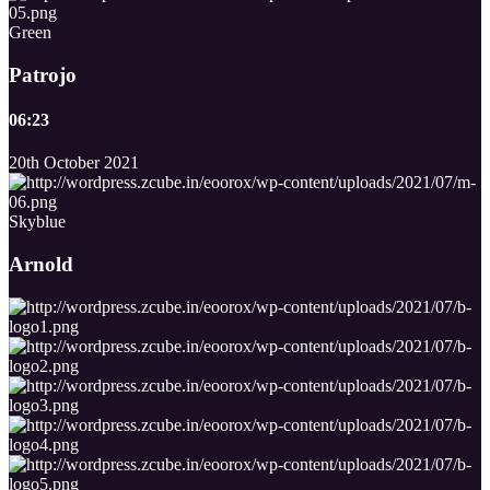
Green
Patrojo
06:23
20th October 2021
Skyblue
Arnold