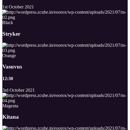
1st October 2021
Black
Stryker
Orange
Vasuvus
12:30
3rd October 2021
Magenta
Kitana