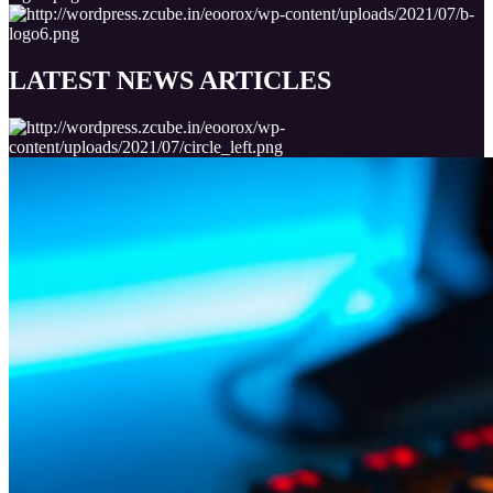
LATEST NEWS
ARTICLES