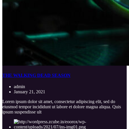
THE WALKING DEAD SEASON
admin
January 21, 2021
Lorem ipsum dolor sit amet, consectetur adipiscing elit, sed do
eiusmod tempor incididunt ut labore et dolore magna aliqua. Quis
ipsum suspendisse ult