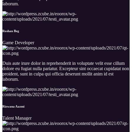
laborum.
Roshan Beg
Game Developer
Duis aute irure dolor in reprehenderit in voluptate velit esse cillum
dolore eu fugiat nulla pariatur. Excepteur sint occaecat cupidatat non
proident, sunt in culpa qui officia deserunt mollit anim id est
laborum.
Rizwana Aazmi
Talent Manager