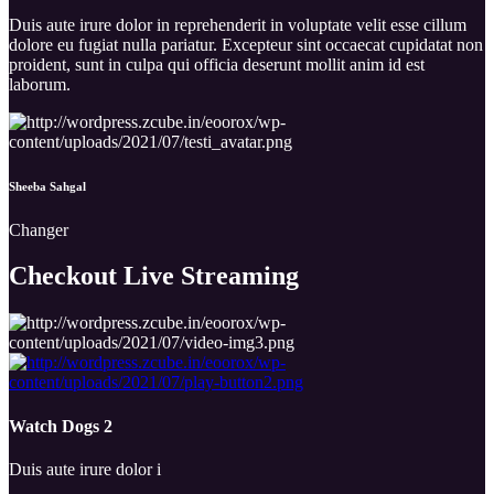
Duis aute irure dolor in reprehenderit in voluptate velit esse cillum
dolore eu fugiat nulla pariatur. Excepteur sint occaecat cupidatat non
proident, sunt in culpa qui officia deserunt mollit anim id est
laborum.
Sheeba Sahgal
Changer
Checkout Live
Streaming
Watch Dogs 2
Duis aute irure dolor i