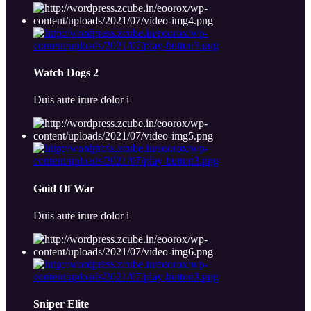
Watch Dogs 2
Duis aute irure dolor i
Goid Of War
Duis aute irure dolor i
Sniper Elite