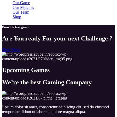
Our Game
Our Matches
Our Team
Shop
#world class game
Are You ready For your next Challenge ?
Read More
Upcoming
Games
We’re the best Gaming
Company
Lpsum dolor sit amet, consectetur adipiscing elit, sed do eiusmod
tempor incididunt ut labore et dolore magna aliqua.