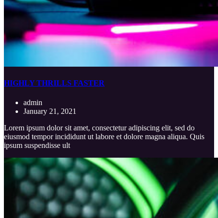
HIGHLY THRILLS FASTER
admin
January 21, 2021
Lorem ipsum dolor sit amet, consectetur adipiscing elit, sed do
eiusmod tempor incididunt ut labore et dolore magna aliqua. Quis
ipsum suspendisse ult