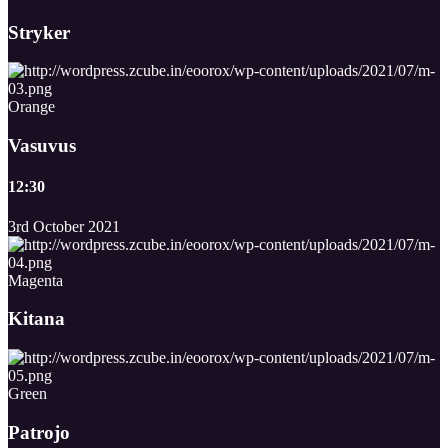
Stryker
Orange
Vasuvus
12:30
3rd October 2021
Magenta
Kitana
Green
Patrojo