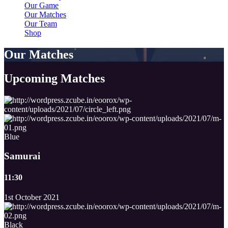
Our Game
Our Matches
Our Team
Shop
Our Matches
Upcoming
Matches
Blue
Samurai
11:30
1st October 2021
Black