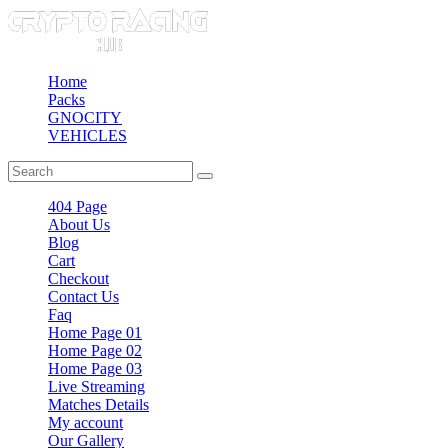
Home
Packs
GNOCITY
VEHICLES
404 Page
About Us
Blog
Cart
Checkout
Contact Us
Faq
Home Page 01
Home Page 02
Home Page 03
Live Streaming
Matches Details
My account
Our Gallery