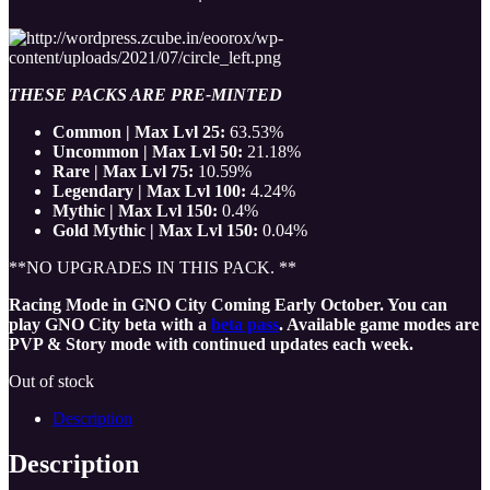
THESE PACKS ARE PRE-MINTED
Common | Max Lvl 25:
63.53%
Uncommon | Max Lvl 50:
21.18%
Rare | Max Lvl 75:
10.59%
Legendary | Max Lvl 100:
4.24%
Mythic | Max Lvl 150:
0.4%
Gold Mythic | Max Lvl 150:
0.04%
**NO UPGRADES IN THIS PACK. **
Racing Mode in GNO City Coming Early October. You can
play GNO City beta with a
beta pass
. Available game modes are
PVP & Story mode with continued updates each week.
Out of stock
Description
Description