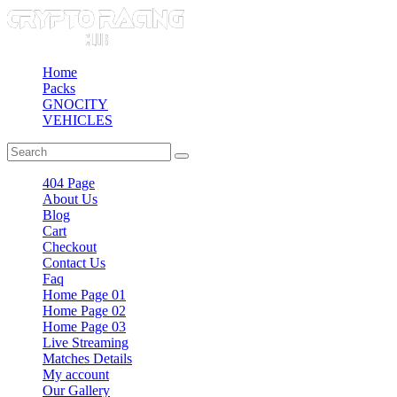
Home
Packs
GNOCITY
VEHICLES
404 Page
About Us
Blog
Cart
Checkout
Contact Us
Faq
Home Page 01
Home Page 02
Home Page 03
Live Streaming
Matches Details
My account
Our Gallery