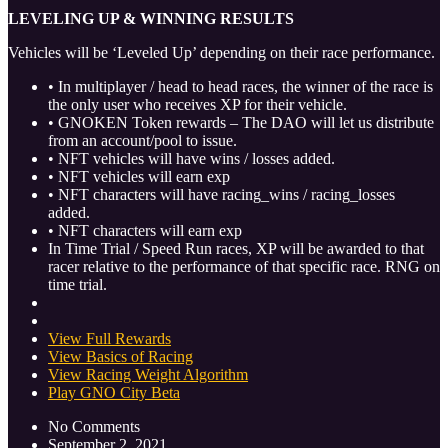
LEVELING UP & WINNING RESULTS
Vehicles will be ‘Leveled Up’ depending on their race performance.
• In multiplayer / head to head races, the winner of the race is
the only user who receives XP for their vehicle.
• GNOKEN Token rewards – The DAO will let us distribute
from an account/pool to issue.
• NFT vehicles will have wins / losses added.
• NFT vehicles will earn exp
• NFT characters will have racing_wins / racing_losses
added.
• NFT characters will earn exp
In Time Trial / Speed Run races, XP will be awarded to that
racer relative to the performance of that specific race. RNG on
time trial.
View Full Rewards
View Basics of Racing
View Racing Weight Algorithm
Play GNO City Beta
No Comments
September 2, 2021