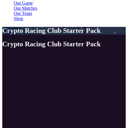
Our Game
Our Matches
Our Team
Shop
Crypto Racing Club Starter Pack
Crypto Racing Club Starter Pack