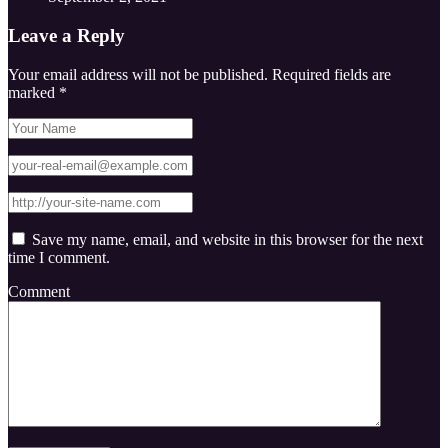
Leave a Reply
Your email address will not be published.
Required fields are
marked
*
Save my name, email, and website in this browser for the next
time I comment.
Comment