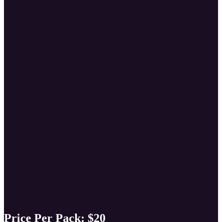
Price Per Pack:
$20